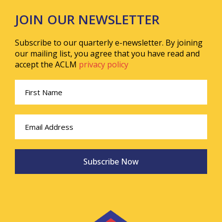
JOIN OUR NEWSLETTER
Subscribe to our quarterly e-newsletter. By joining
our mailing list, you agree that you have read and
accept the ACLM
privacy policy