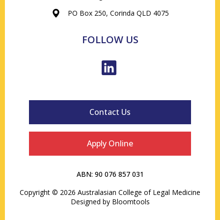
PO Box 250, Corinda QLD 4075
FOLLOW US
Contact Us
Apply Online
ABN: 90 076 857 031
Copyright © 2026 Australasian College of Legal Medicine
Designed by
Bloomtools