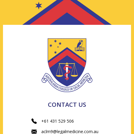
CONTACT US
+61 431 529 506
aclm9@legalmedicine.com.au