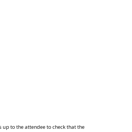
 up to the attendee to check that the