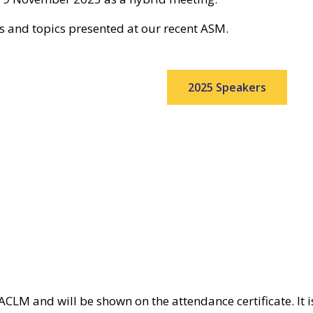
rs and topics presented at our recent ASM.
2025 Speakers
CLM and will be shown on the attendance certificate. It is