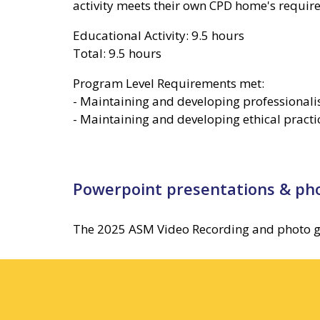
activity meets their own CPD home's require
Educational Activity: 9.5 hours
Total: 9.5 hours
Program Level Requirements met:
- Maintaining and developing professional
- Maintaining and developing ethical practi
Powerpoint presentations & pho
The 2025 ASM Video Recording and photo galle