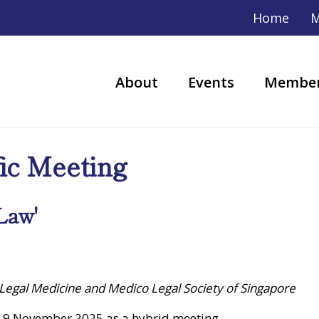
Home
M
About
Events
Member
fic Meeting
Law'
 Legal Medicine and Medico Legal Society of Singapore
 9 November 2025 as a hybrid meeting.