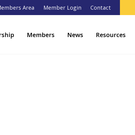
embers Area
Member Login
Contact
ship
Members
News
Resources