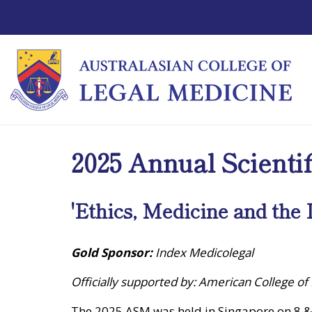
2025 Annual Scienti
'Ethics, Medicine and the 
Gold Sponsor:
Index Medicolegal
Officially supported by: American College of
The 2025 ASM was held in Singapore on 8 &