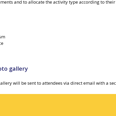
ments and to allocate the activity type according to thei
ism
ce
to gallery
ry will be sent to attendees via direct email with a secu