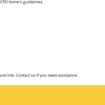
r CPD home's guidelines.
re link. Contact us if you need assistance.