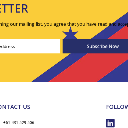
ETTER
ining our mailing list, you agree that you have read and acce
ONTACT US
FOLLOW
+61 431 529 506