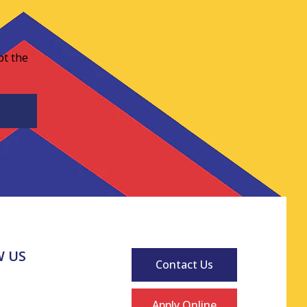
pt the
 US
Contact Us
Apply Online