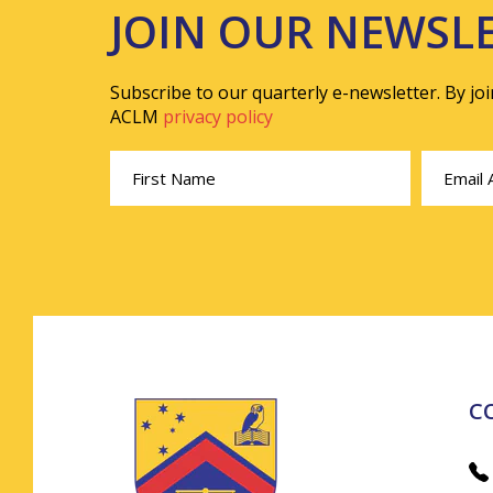
JOIN OUR NEWSL
Subscribe to our quarterly e-newsletter. By jo
ACLM
privacy policy
C