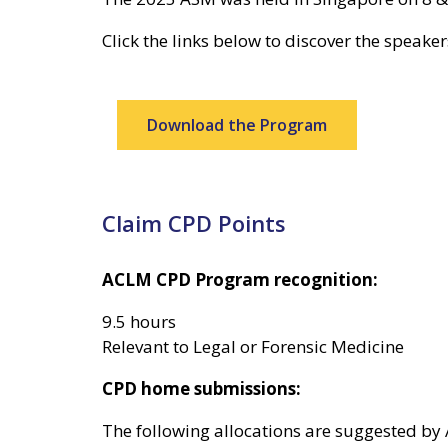
Click the links below to discover the speake
Download the Program
Claim CPD Points
ACLM CPD Program recognition:
9.5 hours
Relevant to Legal or Forensic Medicine
CPD home submissions:
The following allocations are suggested by A