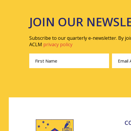
JOIN OUR NEWSL
Subscribe to our quarterly e-newsletter. By jo
ACLM
privacy policy
C