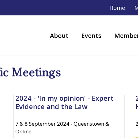
Home
M
About
Events
Member
fic Meetings
2024 - 'In my opinion' - Expert
Evidence and the Law
7 & 8 September 2024 - Queenstown &
Online