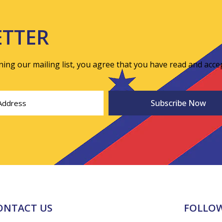
ETTER
ining our mailing list, you agree that you have read and acce
ONTACT US
FOLLOW