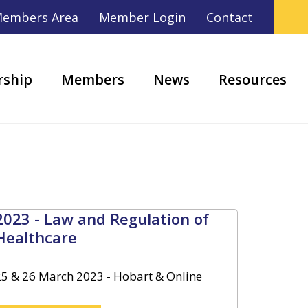
embers Area
Member Login
Contact
ship
Members
News
Resources
2023 - Law and Regulation of
Healthcare
25 & 26 March 2023 - Hobart & Online