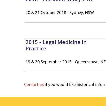
20 & 21 October 2018 - Sydney, NSW
2015 - Legal Medicine in
Practice
19 & 20 September 2015 - Queenstown, NZ
Contact us
if you would like historical info