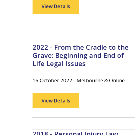
View Details
2022 - From the Cradle to the
Grave: Beginning and End of
Life Legal Issues
15 October 2022 - Melbourne & Online
View Details
2018 - Personal Injury Law