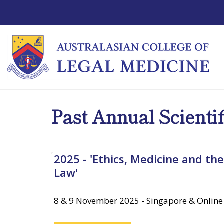
Past Annual Scienti
2025 - 'Ethics, Medicine and the
Law'
8 & 9 November 2025 - Singapore & Online