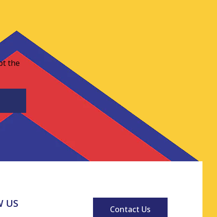
pt the
 US
Contact Us