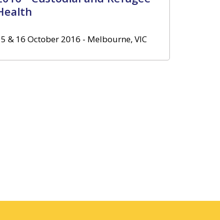
Health
15 & 16 October 2016 - Melbourne, VIC