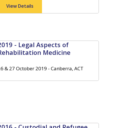
View Details
2019 - Legal Aspects of
Rehabilitation Medicine
26 & 27 October 2019 - Canberra, ACT
2016 - Custodial and Refugee