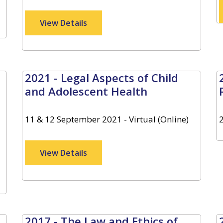
View Details
2021 - Legal Aspects of Child
and Adolescent Health
11 & 12 September 2021 - Virtual (Online)
View Details
2017 - The Law and Ethics of