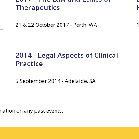
Therapeutics
21 & 22 October 2017 - Perth, WA
2014 - Legal Aspects of Clinical
Practice
5 September 2014 - Adelaide, SA
rmation on any past events.