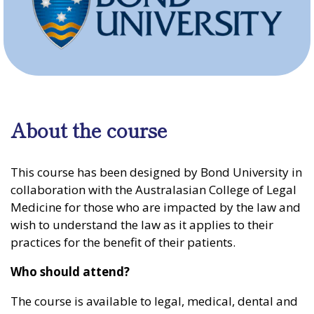
About the course
This course has been designed by Bond University in
collaboration with the Australasian College of Legal
Medicine for those who are impacted by the law and
wish to understand the law as it applies to their
practices for the benefit of their patients.
Who should attend?
The course is available to legal, medical, dental and