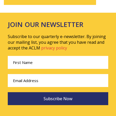
JOIN OUR NEWSLETTER
Subscribe to our quarterly e-newsletter. By joining
our mailing list, you agree that you have read and
accept the ACLM
privacy policy