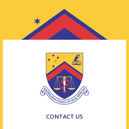
CONTACT US