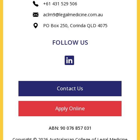
+61 431 529 506
aclm9@legalmedicine.com.au
PO Box 250, Corinda QLD 4075
FOLLOW US
Contact Us
Apply Online
ABN: 90 076 857 031
Copyright © 2026 Australasian College of Legal Medicine