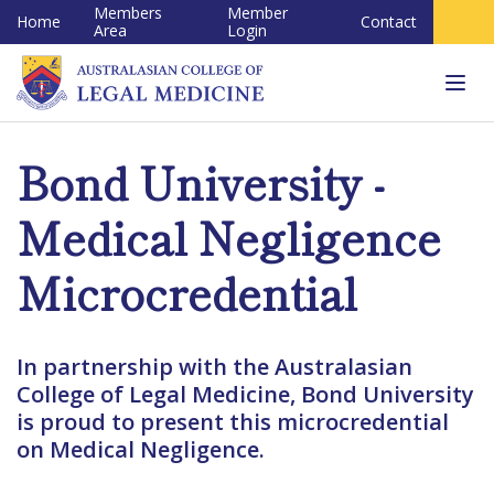
Members
Member
Home
Contact
Area
Login
Tog
navi
Bond University -
Medical Negligence
Microcredential
In partnership with the Australasian
College of Legal Medicine, Bond University
is proud to present this microcredential
on Medical Negligence.