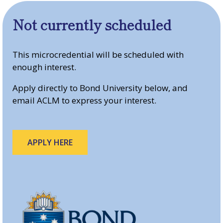
Not currently scheduled
This microcredential will be scheduled with
enough interest.
Apply directly to Bond University below, and
email ACLM to express your interest.
APPLY HERE