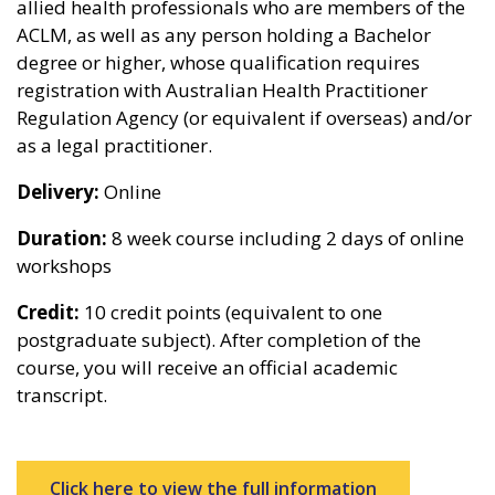
allied health professionals who are members of the
ACLM, as well as any person holding a Bachelor
degree or higher, whose qualification requires
registration with Australian Health Practitioner
Regulation Agency (or equivalent if overseas) and/or
as a legal practitioner.
Delivery:
Online
Duration:
8 week course including 2 days of online
workshops
Credit:
10 credit points (equivalent to one
postgraduate subject). After completion of the
course, you will receive an official academic
transcript.
Click here to view the full information