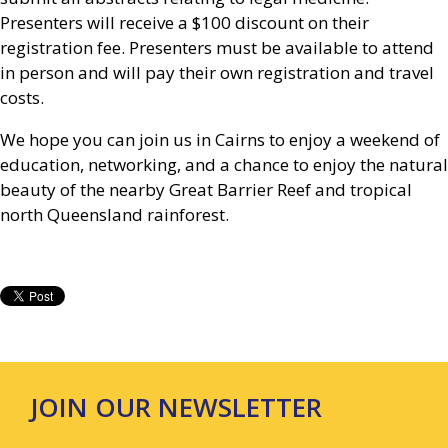
Presenters will receive a $100 discount on their
registration fee. Presenters must be available to attend
in person and will pay their own registration and travel
costs.
We hope you can join us in Cairns to enjoy a weekend of
education, networking, and a chance to enjoy the natural
beauty of the nearby Great Barrier Reef and tropical
north Queensland rainforest.
JOIN OUR NEWSLETTER