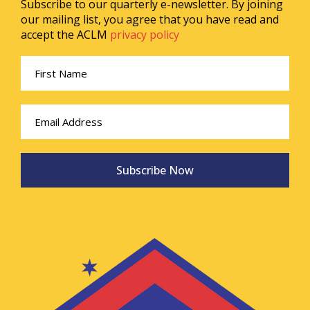
Subscribe to our quarterly e-newsletter. By joining
our mailing list, you agree that you have read and
accept the ACLM
privacy policy