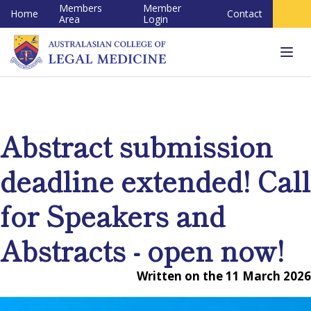
Members
Member
Home
Contact
Area
Login
Tog
navi
Abstract submission
deadline extended! Call
for Speakers and
Abstracts - open now!
Written on the 11 March 2026