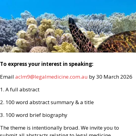
To express your interest in speaking:
Email
aclm9@legalmedicine.com.au
by 30 March 2026
1. A full abstract
2. 100 word abstract summary & a title
3. 100 word brief biography
The theme is intentionally broad. We invite you to
submit all abstracts relating to legal medicine.