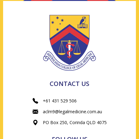
CONTACT US
+61 431 529 506
aclm9@legalmedicine.com.au
PO Box 250, Corinda QLD 4075