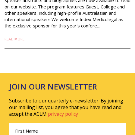
Speaker abstracts and biographies are now available to read
on our website. The program features Guest, College and
other speakers, including high-profile Australasian and
international speakers.We welcome Index Medicolegal as
the exclusive sponsor for this year's confere...
READ MORE
JOIN OUR NEWSLETTER
Subscribe to our quarterly e-newsletter. By joining
our mailing list, you agree that you have read and
accept the ACLM
privacy policy