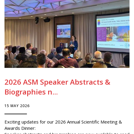
2026 ASM Speaker Abstracts &
Biographies n...
15 MAY 2026
Exciting updates for our 2026 Annual Scientific Meeting &
Awards Dinner: