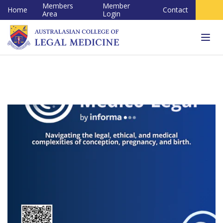
Members
Member
Home
Contact
Area
Login
Tog
navi