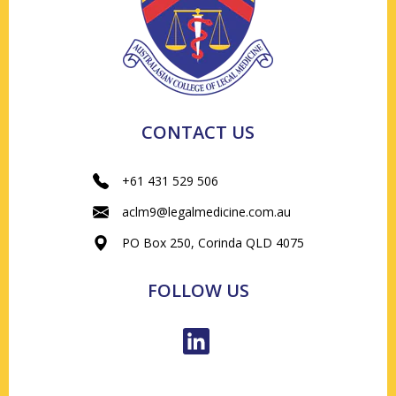
CONTACT US
+61 431 529 506
aclm9@legalmedicine.com.au
PO Box 250, Corinda QLD 4075
FOLLOW US