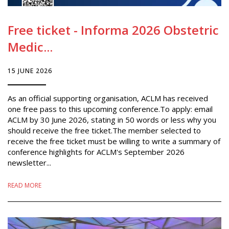
Free ticket - Informa 2026 Obstetric
Medic...
15 JUNE 2026
As an official supporting organisation, ACLM has received
one free pass to this upcoming conference.To apply: email
ACLM by 30 June 2026, stating in 50 words or less why you
should receive the free ticket.The member selected to
receive the free ticket must be willing to write a summary of
conference highlights for ACLM's September 2026
newsletter...
READ MORE