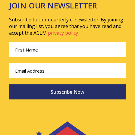
JOIN OUR NEWSLETTER
Subscribe to our quarterly e-newsletter. By joining
our mailing list, you agree that you have read and
accept the ACLM
privacy policy