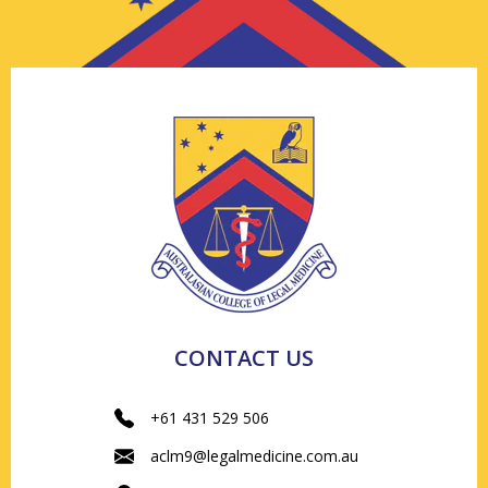
CONTACT US
+61 431 529 506
aclm9@legalmedicine.com.au