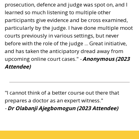
prosecution, defence and judge was spot on, and I
learned so much listening to multiple other
participants give evidence and be cross examined,
particularly by the judge. I have done multiple moot
courts previously in various settings, but never
before with the role of the judge ... Great initiative,
and has taken the anticipatory dread away from
upcoming online court cases."
-
Anonymous (2023
Attendee
)
"I cannot think of a better course out there that
prepares a doctor as an expert witness."
-
Dr Olabanji Ajegbomogun (2023 Attendee
)