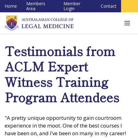
Members
Member
Home
Contact
Area
Login
Tog
navi
Testimonials from
ACLM Expert
Witness Training
Program Attendees
"A pretty unique opportunity to gain courtroom
experience in the moot. One of the best courses I
have been on, and I’ve been on many in my career!