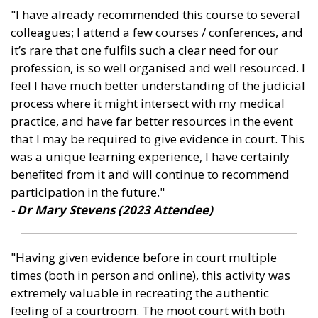
"I have already recommended this course to several
colleagues; I attend a few courses / conferences, and
it’s rare that one fulfils such a clear need for our
profession, is so well organised and well resourced. I
feel I have much better understanding of the judicial
process where it might intersect with my medical
practice, and have far better resources in the event
that I may be required to give evidence in court. This
was a unique learning experience, I have certainly
benefited from it and will continue to recommend
participation in the future."
-
Dr Mary Stevens (2023 Attendee
)
"Having given evidence before in court multiple
times (both in person and online), this activity was
extremely valuable in recreating the authentic
feeling of a courtroom. The moot court with both