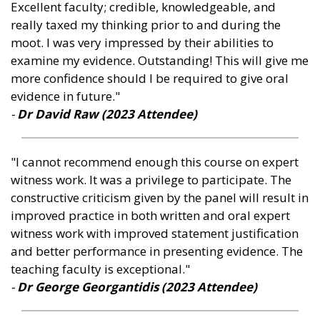
Excellent faculty; credible, knowledgeable, and
really taxed my thinking prior to and during the
moot. I was very impressed by their abilities to
examine my evidence. Outstanding! This will give me
more confidence should I be required to give oral
evidence in future."
-
Dr David Raw (2023 Attendee)
"I cannot recommend enough this course on expert
witness work. It was a privilege to participate. The
constructive criticism given by the panel will result in
improved practice in both written and oral expert
witness work with improved statement justification
and better performance in presenting evidence. The
teaching faculty is exceptional."
-
Dr George Georgantidis (2023 Attendee)