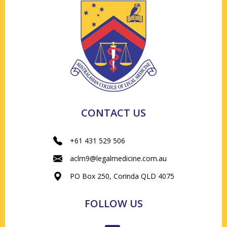
CONTACT US
+61 431 529 506
aclm9@legalmedicine.com.au
PO Box 250, Corinda QLD 4075
FOLLOW US