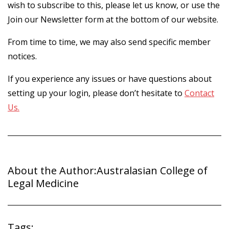
wish to subscribe to this, please let us know, or use the
Join our Newsletter form at the bottom of our website.
From time to time, we may also send specific member
notices.
If you experience any issues or have questions about
setting up your login, please don’t hesitate to
Contact
Us.
About the Author:
Australasian College of
Legal Medicine
Tags: