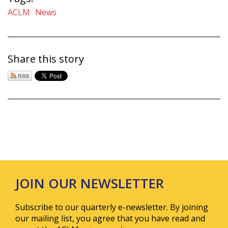
ACLM
News
Share this story
JOIN OUR NEWSLETTER
Subscribe to our quarterly e-newsletter. By joining
our mailing list, you agree that you have read and