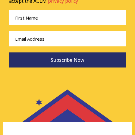
accept the ACLM
privacy policy