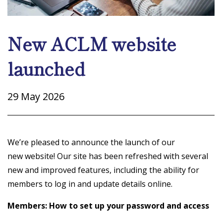
New ACLM website
launched
29 May 2026
We’re pleased to announce the launch of our
new website! Our site has been refreshed with several
new and improved features, including the ability for
members to log in and update details online.
Members: How to set up your password and access