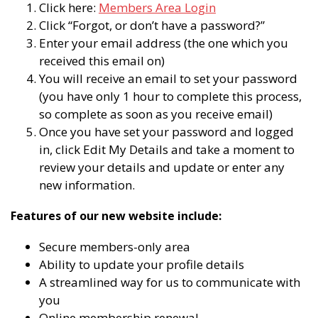
Click here:
Members Area Login
Click “Forgot, or don’t have a password?”
Enter your email address (the one which you
received this email on)
You will receive an email to set your password
(you have only 1 hour to complete this process,
so complete as soon as you receive email)
Once you have set your password and logged
in, click Edit My Details and take a moment to
review your details and update or enter any
new information.
Features of our new website include:
Secure members-only area
Ability to update your profile details
A streamlined way for us to communicate with
you
Online membership renewal