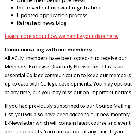
Improved online event registration
Updated application process
Refreshed news blog
Learn more about how we handle your data here.
Communicating with our members:
All ACLM members have been opted-in to receive our
Members’ Exclusive Quarterly Newsletter. This is an
essential College communication to keep our members
up to date with College developments. You may opt-out
at any time, but you may miss out on important notices.
If you had previously subscribed to our Course Mailing
List, you will also have been added to our new monthly
E-Newsletter which will contain latest course and event
announcements. You can opt-out at any time. If you