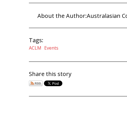
About the Author:
Australasian C
Tags:
ACLM
Events
Share this story