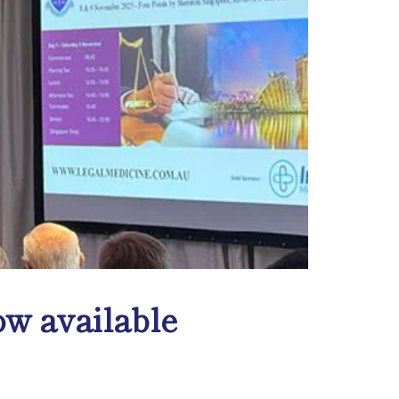
w available