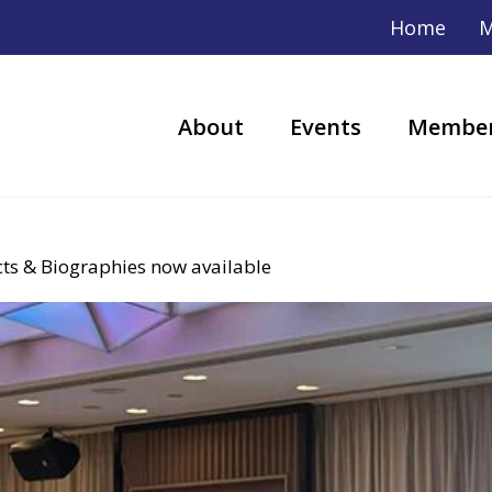
Home
M
About
Events
Member
s & Biographies now available