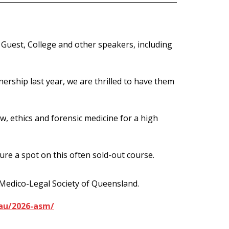
uest, College and other speakers, including
nership last year, we are thrilled to have them
aw, ethics and forensic medicine for a high
ure a spot on this often sold-out course.
 Medico-Legal Society of Queensland.
au/2026-asm/