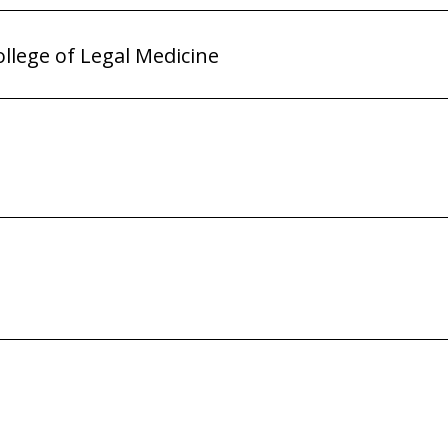
ollege of Legal Medicine