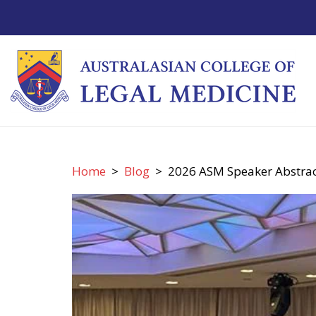
Home
>
Blog
> 2026 ASM Speaker Abstract