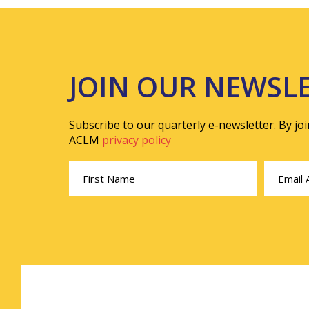
JOIN OUR NEWSL
Subscribe to our quarterly e-newsletter. By jo
ACLM
privacy policy