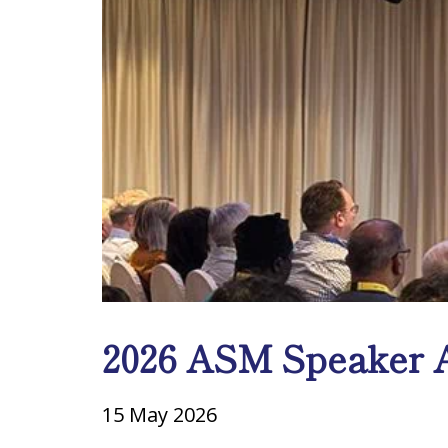
2026 ASM Speaker A
15 May 2026