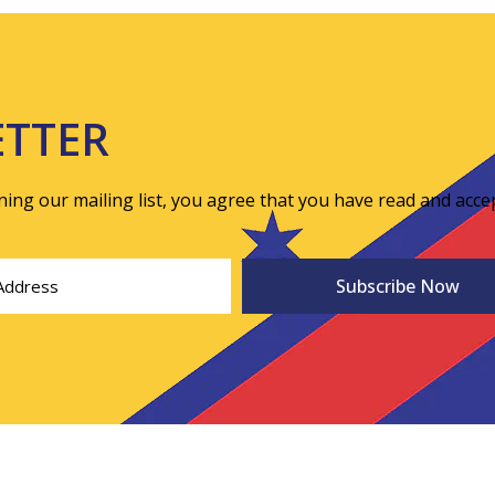
ETTER
ining our mailing list, you agree that you have read and acce