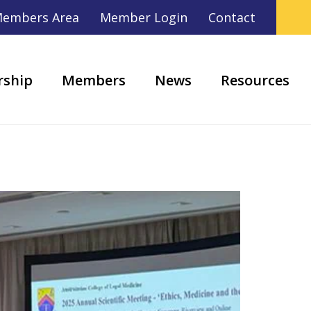
embers Area
Member Login
Contact
ship
Members
News
Resources