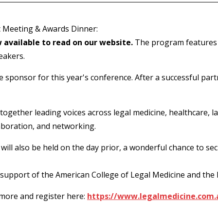
ic Meeting & Awards Dinner:
 available to read on our website.
The program features G
eakers.
e sponsor for this year's conference. After a successful part
together leading voices across legal medicine, healthcare, l
laboration, and networking.
ll also be held on the day prior, a wonderful chance to sec
 support of the American College of Legal Medicine and the
 more and register here:
https://www.legalmedicine.com.