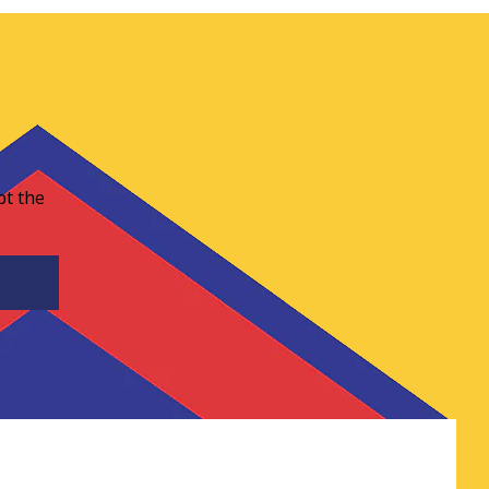
pt the