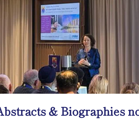
bstracts & Biographies no