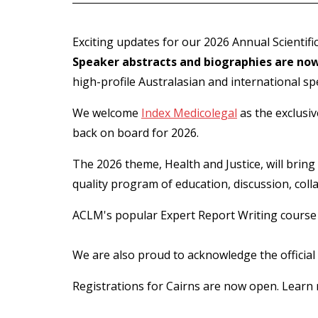
Exciting updates for our 2026 Annual Scientif
Speaker abstracts and biographies are now
high-profile Australasian and international sp
We welcome
Index Medicolegal
as the exclusiv
back on board for 2026.
The 2026 theme, Health and Justice, will bring 
quality program of education, discussion, col
ACLM's popular Expert Report Writing course wi
We are also proud to acknowledge the official
Registrations for Cairns are now open. Learn